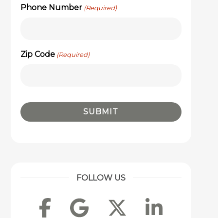
Phone Number
(Required)
Zip Code
(Required)
FOLLOW US
Facebook
Google
Twitter
Linke