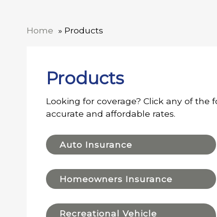
Home
Products
Products
Looking for coverage? Click any of the f
accurate and affordable rates.
Auto Insurance
Homeowners Insurance
Recreational Vehicle