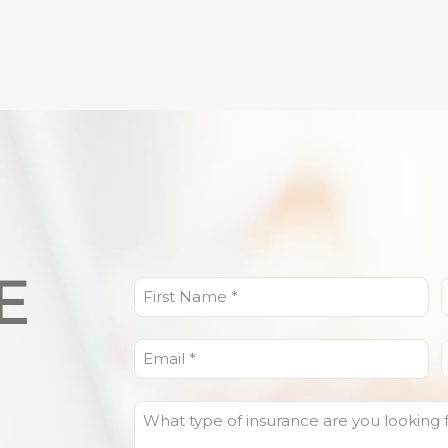
E
First
L
Name
(Required)
Email
(Required)
What
type