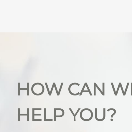
HOW CAN W
HELP YOU?