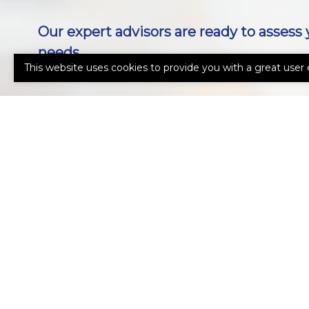
Our expert advisors are ready to assess 
needs.
This website uses cookies to provide you with a great user 
Call Us 239-431-0777