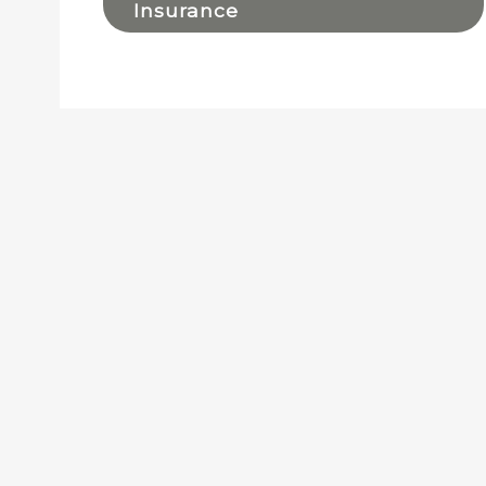
Insurance