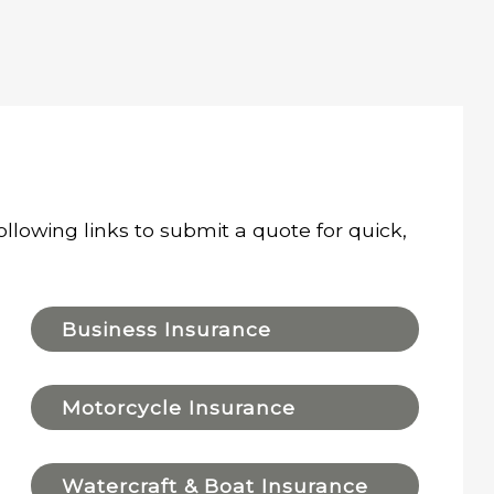
ollowing links to submit a quote for quick,
Business Insurance
Motorcycle Insurance
Watercraft & Boat Insurance