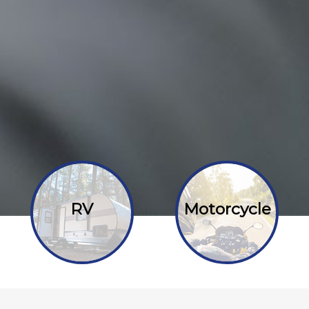
RV
Motorcycle