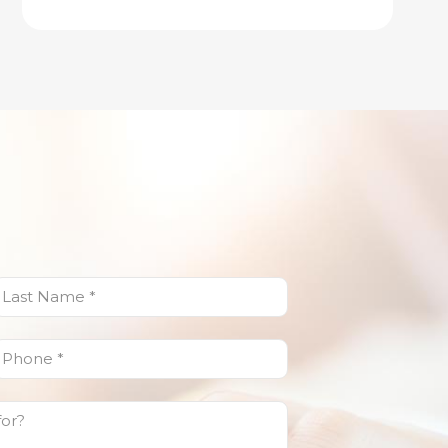
ast
Name
(Required)
Phone
(Required)