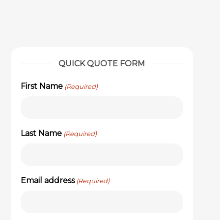
QUICK QUOTE FORM
First Name
(Required)
Last Name
(Required)
Email address
(Required)