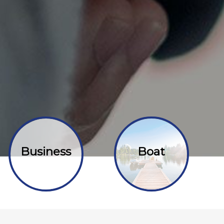
Business
Boat