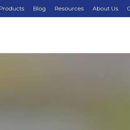
Products
Blog
Resources
About Us
C