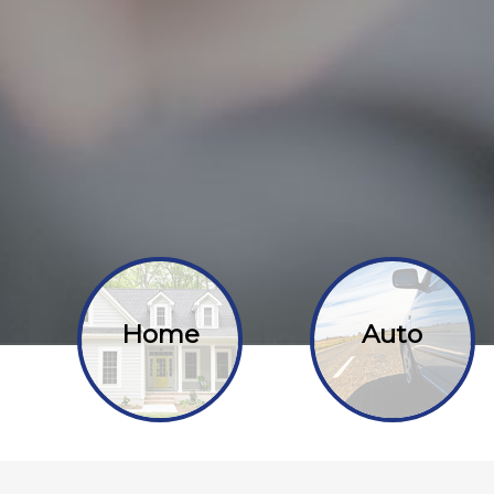
Home
Auto