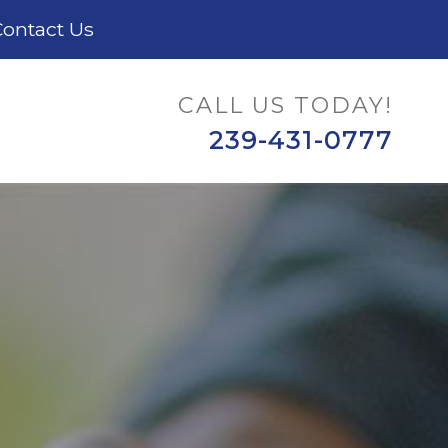
ontact Us
CALL US TODAY!
239-431-0777